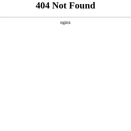
```html
```